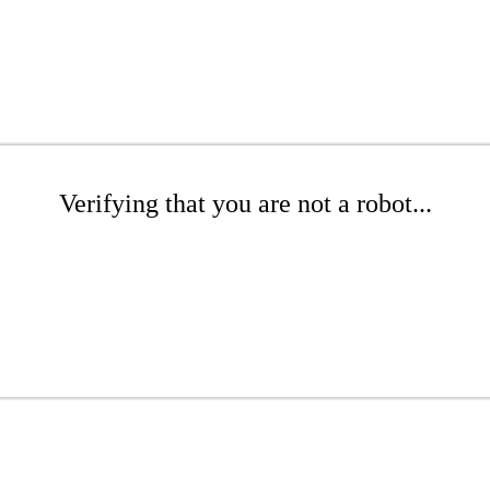
Verifying that you are not a robot...