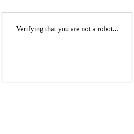
Verifying that you are not a robot...